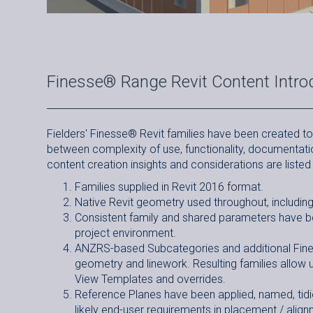
Finesse® Range Revit Content Intro
Fielders' Finesse
®
Revit families have been created to 
between complexity of use, functionality, documentatio
content creation insights and considerations are listed
Families supplied in Revit 2016 format.
Native Revit geometry used throughout, including 
Consistent family and shared parameters have bee
project environment.
ANZRS-based Subcategories and additional Fines
geometry and linework. Resulting families allow 
View Templates and overrides.
Reference Planes have been applied, named, tidie
likely end-user requirements in placement / align