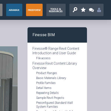
Finesse BIM
Finesse® Range Revit Content
Introduction and User Guide
File access
Finesse Revit Content Library
Overview
Product Ranges
Basic Materials Library
Profile
Families
Detail Items
Repeating Details
Sample Revit Projects
Preconfigured Standard Wall
System Families