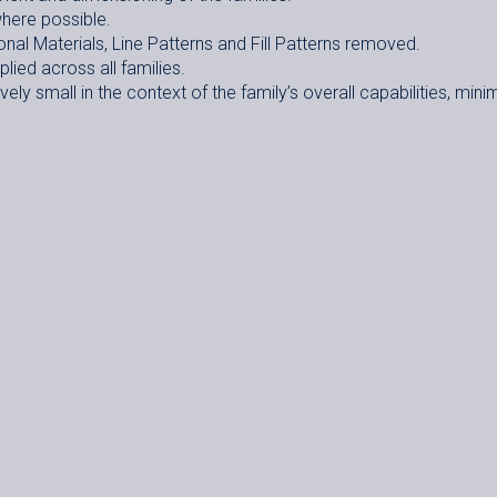
here possible.
onal Materials, Line Patterns and Fill Patterns removed.
ied across all families.
ely small in the context of the family’s overall capabilities, mini