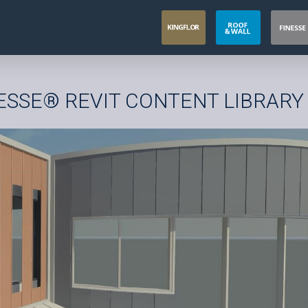
NESSE® REVIT CONTENT LIBRARY