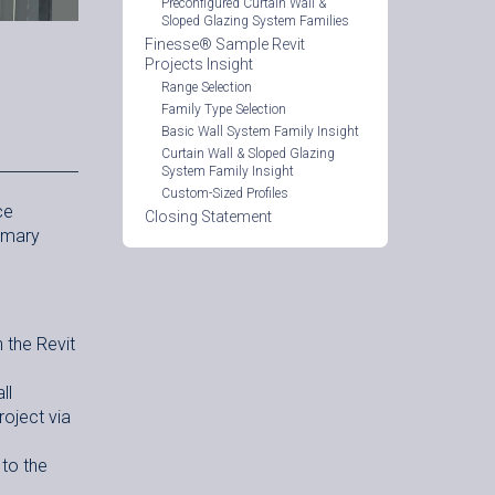
Preconfigured Curtain Wall &
Sloped Glazing System Families
Finesse® Sample Revit
Projects Insight
Range Selection
Family Type Selection
Basic Wall System Family Insight
Curtain Wall & Sloped Glazing
System Family Insight
Custom-Sized Profiles
ce
Closing Statement
rimary
 the Revit
ll
roject via
 to the