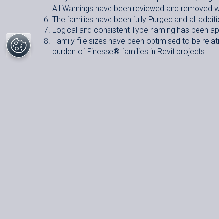
All Warnings have been reviewed and removed w
The families have been fully Purged and all additi
Logical and consistent Type naming has been appl
Family file sizes have been optimised to be relativ
burden of Finesse
®
families in Revit projects.