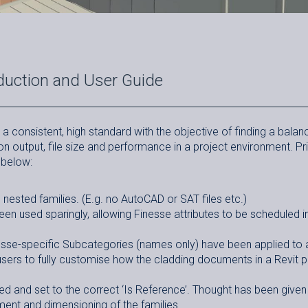
duction and User Guide
a consistent, high standard with the objective of finding a balan
n output, file size and performance in a project environment. P
 below:
nested families. (E.g. no AutoCAD or SAT files etc.)
n used sparingly, allowing Finesse attributes to be scheduled in
se-specific Subcategories (names only) have been applied to a
users to fully customise how the cladding documents in a Revit p
d and set to the correct ‘Is Reference’. Thought has been given
ment and dimensioning of the families.