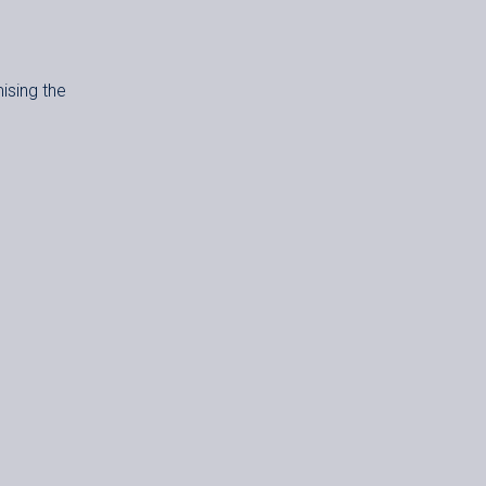
mising the