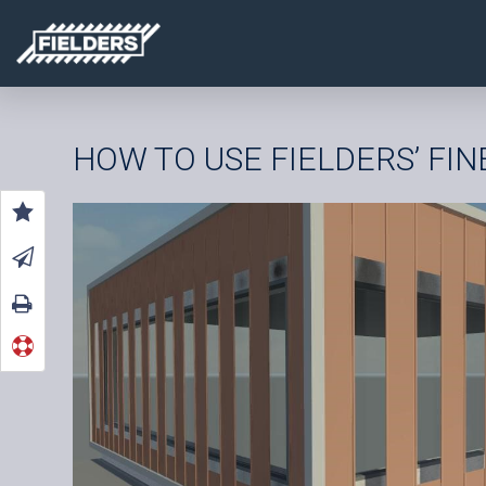
HOW TO USE FIELDERS’ FI