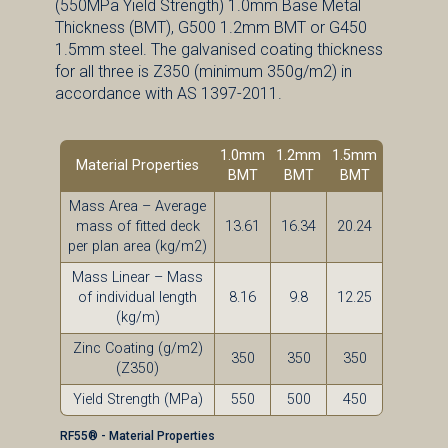
(550MPa Yield Strength) 1.0mm Base Metal
Thickness (BMT), G500 1.2mm BMT or G450
1.5mm steel. The galvanised coating thickness
for all three is Z350 (minimum 350g/m2) in
accordance with AS 1397-2011.
1.0mm
1.2mm
1.5mm
Material Properties
BMT
BMT
BMT
Mass Area – Average
mass of fitted deck
13.61
16.34
20.24
per plan area (kg/m2)
Mass Linear – Mass
of individual length
8.16
9.8
12.25
(kg/m)
Zinc Coating (g/m2)
350
350
350
(Z350)
Yield Strength (MPa)
550
500
450
RF55® - Material Properties