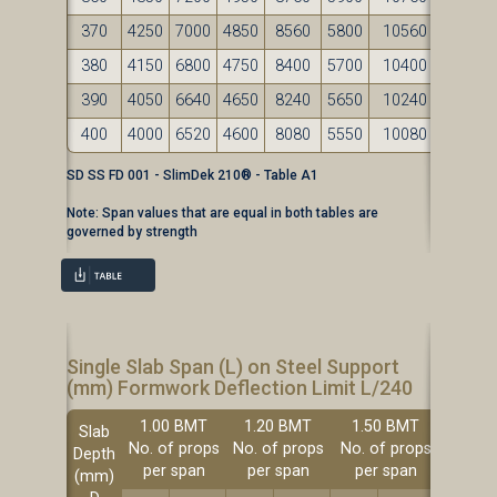
370
4250
7000
4850
8560
5800
10560
380
4150
6800
4750
8400
5700
10400
390
4050
6640
4650
8240
5650
10240
400
4000
6520
4600
8080
5550
10080
SD SS FD 001 - SlimDek 210® - Table A1
Note: Span values that are equal in both tables are
governed by strength
Single Slab Span (L) on Steel Support
(mm) Formwork Deflection Limit L/240
1.00 BMT
1.20 BMT
1.50 BMT
Slab
No. of props
No. of props
No. of props
Depth
per span
per span
per span
(mm)