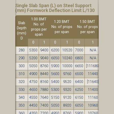
Single Slab Span (L) on Steel Support
(mm) Formwork Deflection Limit L/130
1.00 BMT
1.20 BMT
1.50 BMT
Slab
No. of
No. of props
No. of props
Depth
props per
per span
per span
(mm)
span
D
0
1
0
1
0
1
280
5350
9400
6200
10520
7000
N/A
290
5200
9040
6050
10240
6800
N/A
300
5050
8760
5900
10000
6650
[111680]
310
4900
8440
5600
9760
6500
11440
320
4750
8160
5400
9520
6400
[11640]
330
4650
7880
5300
9320
6250
11400
340
4550
7640
5150
9120
6150
11160
350
4450
7400
5050
8920
6050
10960
360
4350
7200
4950
8760
5900
10760