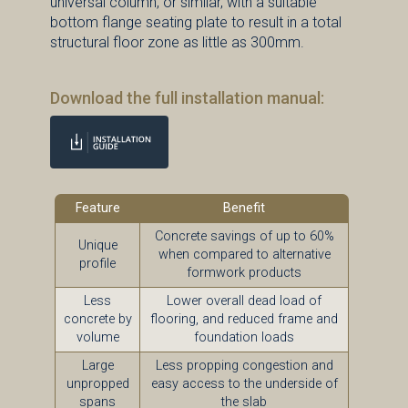
universal column, or similar, with a suitable
bottom flange seating plate to result in a total
structural floor zone as little as 300mm.
Download the full installation manual:
Feature
Benefit
Concrete savings of up to 60%
Unique
when compared to alternative
profile
formwork products
Less
Lower overall dead load of
concrete by
flooring, and reduced frame and
volume
foundation loads
Large
Less propping congestion and
unpropped
easy access to the underside of
spans
the slab