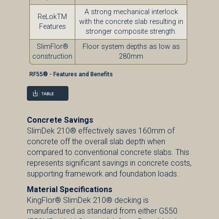
A strong mechanical interlock
ReLokTM
with the concrete slab resulting in
Features
stronger composite strength.
SlimFlor®
Floor system depths as low as
construction
280mm
RF55® - Features and Benefits
Concrete Savings
SlimDek 210® effectively saves 160mm of
concrete off the overall slab depth when
compared to conventional concrete slabs. This
represents significant savings in concrete costs,
supporting framework and foundation loads.
Material Specifications
KingFlor® SlimDek 210® decking is
manufactured as standard from either G550