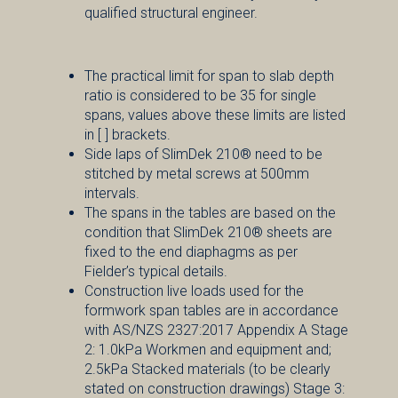
qualified structural engineer.
The practical limit for span to slab depth
ratio is considered to be 35 for single
spans, values above these limits are listed
in [ ] brackets.
Side laps of SlimDek 210® need to be
stitched by metal screws at 500mm
intervals.
The spans in the tables are based on the
condition that SlimDek 210® sheets are
fixed to the end diaphagms as per
Fielder’s typical details.
Construction live loads used for the
formwork span tables are in accordance
with AS/NZS 2327:2017 Appendix A Stage
2: 1.0kPa Workmen and equipment and;
2.5kPa Stacked materials (to be clearly
stated on construction drawings) Stage 3: