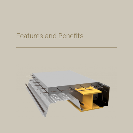
Features and Benefits