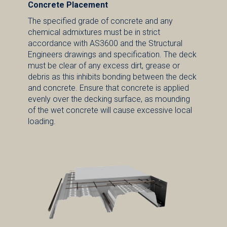
Concrete Placement
The specified grade of concrete and any
chemical admixtures must be in strict
accordance with AS3600 and the Structural
Engineers drawings and specification. The deck
must be clear of any excess dirt, grease or
debris as this inhibits bonding between the deck
and concrete. Ensure that concrete is applied
evenly over the decking surface, as mounding
of the wet concrete will cause excessive local
loading.