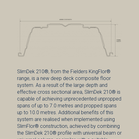
SlimDek 210®, from the Fielders KingFlor®
range, is a new deep deck composite floor
system. As a result of the large depth and
effective cross sectional area, SlimDek 210® is
capable of achieving unprecedented unpropped
spans of up to 7.0 metres and propped spans
up to 10.0 metres. Additional benefits of this
system are realised when implemented using
SlimFlor® construction, achieved by combining
the SlimDek 210® profile with universal beam or