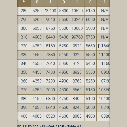
D
0
1
0
1
0
1
280
5350
99400
5800
10520
6150
N/A
290
5200
9040
5650
10240
6000
N/A
300
5050
8760
5500
10000
5900
N/A
310
4900
8440
5400
99760
5750
N/A
320
4750
8160
5250
9520
5650
[11640]
330
4650
7880
5150
9320
5550
11400
340
4550
7640
5050
9120
5450
11160
350
4450
7400
4950
8920
5350
10960
360
4350
7200
4900
8760
5250
10760
370
4250
7000
4800
8560
5150
10560
380
4150
6800
4750
8400
5100
10400
390
4050
6640
4650
8240
5000
10240
400
4000
6520
4600
8080
4950
10080
SD SS FD 002 - SlimDek 210® - Table A2