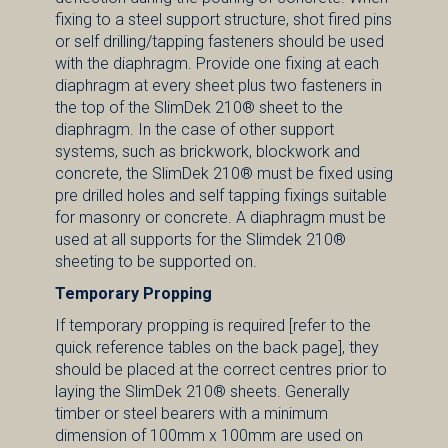
fixing to a steel support structure, shot fired pins
or self drilling/tapping fasteners should be used
with the diaphragm. Provide one fixing at each
diaphragm at every sheet plus two fasteners in
the top of the SlimDek 210® sheet to the
diaphragm. In the case of other support
systems, such as brickwork, blockwork and
concrete, the SlimDek 210® must be fixed using
pre drilled holes and self tapping fixings suitable
for masonry or concrete. A diaphragm must be
used at all supports for the Slimdek 210®
sheeting to be supported on.
Temporary Propping
If temporary propping is required [refer to the
quick reference tables on the back page], they
should be placed at the correct centres prior to
laying the SlimDek 210® sheets. Generally
timber or steel bearers with a minimum
dimension of 100mm x 100mm are used on