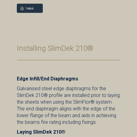
Installing SlimDek 210®
Edge Infill/End Diaphragms
Galvanised steel edge diaphragms for the
SlimDek 210® profile are installed prior to laying
the sheets when using the SlimFlor® system.
The end diaphragm aligns with the edge of the
lower flange of the beam and aids in achieving
the beams fire rating including fixings.
Laying SlimDek 210®