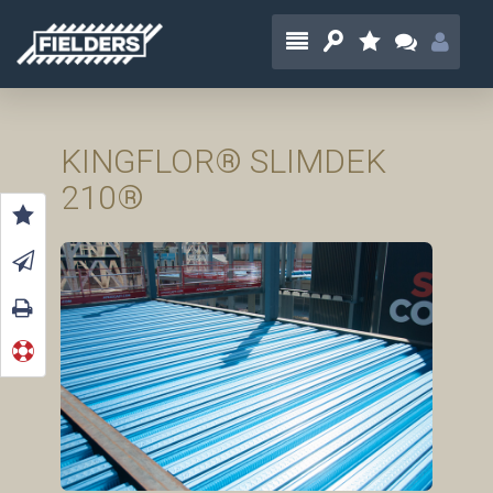
KINGFLOR® SLIMDEK
210®