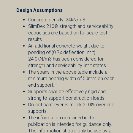
Design Assumptions
Concrete density: 24kN/m3
SlimDek 210® strength and serviceability
capacities are based on full scale test
results.
An additional concrete weight due to
ponding of (0.7x deflection limit)
24.0kN/m3 has been considered for
strength and serviceability limit states.
The spans in the above table include a
minimum bearing width of 50mm on each
end support.
Supports shall be effectively rigid and
strong to support construction loads.
Do not cantilever SlimDek 210® over end
supports.
The information contained in this
publication is intended for guidance only.
This information should only be use by a