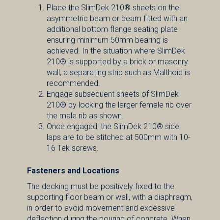
Place the SlimDek 210® sheets on the
asymmetric beam or beam fitted with an
additional bottom flange seating plate
ensuring minimum 50mm bearing is
achieved. In the situation where SlimDek
210® is supported by a brick or masonry
wall, a separating strip such as Malthoid is
recommended.
Engage subsequent sheets of SlimDek
210® by locking the larger female rib over
the male rib as shown.
Once engaged, the SlimDek 210® side
laps are to be stitched at 500mm with 10-
16 Tek screws.
Fasteners and Locations
The decking must be positively fixed to the
supporting floor beam or wall, with a diaphragm,
in order to avoid movement and excessive
deflection during the pouring of concrete. When