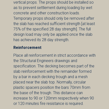
vertical props. The props should be installed so
as to prevent settlement during loading by wet
concrete and other construction loads.
Temporary props should only be removed after
the slab has reached sufficient strength [at least
75% of the specified 28 day strength]. The full
design load may only be applied once the slab
has achieved its 28 day strength.
Reinforcement
Place all reinforcement in strict accordance with
the Structural Engineers drawings and
specification. The decking becomes part of the
slab reinforcement with the remainder formed
by a bar in each decking trough and a mesh
placed near the slab top. Normally, circular
plastic spacers position the bars 70mm from
the base of the trough. This distance can
increase to 90 or 120mm respectively when 90
or 120 minutes fire resistance is required.