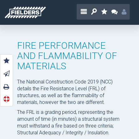
FIRE PERFORMANCE
AND FLAMMABILITY OF
MATERIALS
The National Construction Code 2019 (NCC)
details the Fire Resistance Level (FRL) of
structures, as well as the flammability of
materials, however the two are different.
The FRL is a grading period, representing the
amount of time (in minutes) a structural system
must withstand a fire based on three criteria;
Structural Adequacy / Integrity / Insulation.