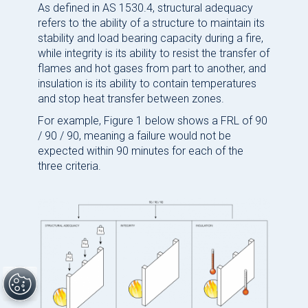
As defined in AS 1530.4, structural adequacy
refers to the ability of a structure to maintain its
stability and load bearing capacity during a fire,
while integrity is its ability to resist the transfer of
flames and hot gases from part to another, and
insulation is its ability to contain temperatures
and stop heat transfer between zones.
For example, Figure 1 below shows a FRL of 90
/ 90 / 90, meaning a failure would not be
expected within 90 minutes for each of the
three criteria.