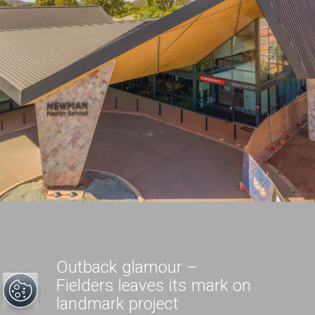
Outback glamour –
Fielders leaves its mark on
landmark project