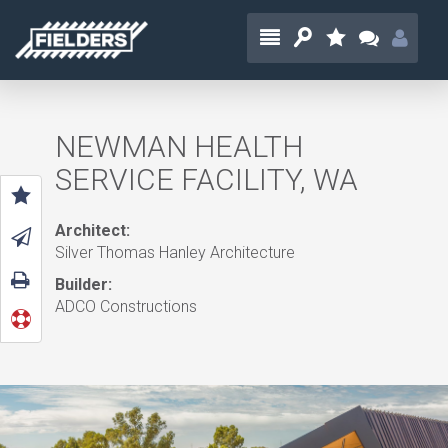
NEWMAN HEALTH
SERVICE FACILITY, WA
Architect:
Silver Thomas Hanley Architecture
Builder:
ADCO Constructions