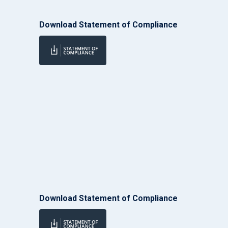
Download Statement of Compliance
Download Statement of Compliance