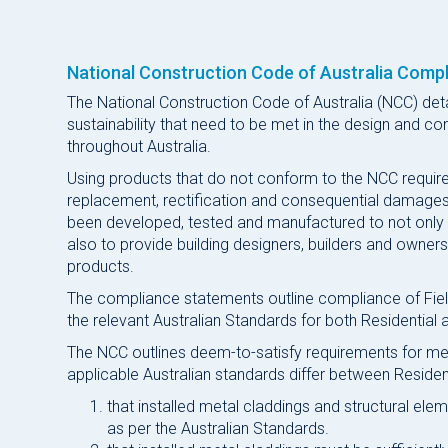
National Construction Code of Australia Compl
The National Construction Code of Australia (NCC) det
sustainability that need to be met in the design and con
throughout Australia.
Using products that do not conform to the NCC requireme
replacement, rectification and consequential damages.
been developed, tested and manufactured to not only
also to provide building designers, builders and owne
products.
The compliance statements outline compliance of Field
the relevant Australian Standards for both Residential a
The NCC outlines deem-to-satisfy requirements for met
applicable Australian standards differ between Residen
that installed metal claddings and structural ele
as per the Australian Standards.