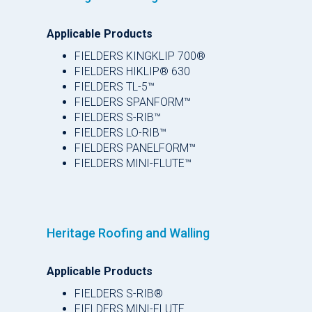
Applicable Products
FIELDERS KINGKLIP 700®
FIELDERS HIKLIP® 630
FIELDERS TL-5™
FIELDERS SPANFORM™
FIELDERS S-RIB™
FIELDERS LO-RIB™
FIELDERS PANELFORM™
FIELDERS MINI-FLUTE™
Heritage Roofing and Walling
Applicable Products
FIELDERS S-RIB®
FIELDERS MINI-FLUTE