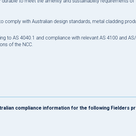
ly durable to meet the amenity and sustainability requirements of 
 to comply with Australian design standards, metal cladding pro
ting to AS 4040.1 and compliance with relevant AS 4100 and A
ons of the NCC.
tralian compliance information for the following Fielders p