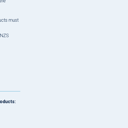
the
ducts must
S/NZS
roducts: