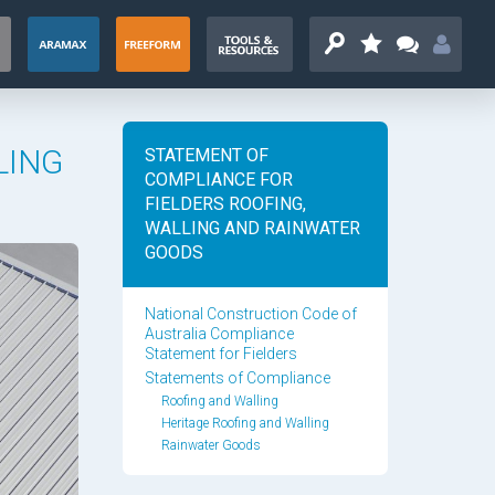
LING
STATEMENT OF
COMPLIANCE FOR
FIELDERS ROOFING,
WALLING AND RAINWATER
GOODS
National Construction Code of
Australia Compliance
Statement for Fielders
Statements of Compliance
Roofing and Walling
Heritage Roofing and Walling
Rainwater Goods