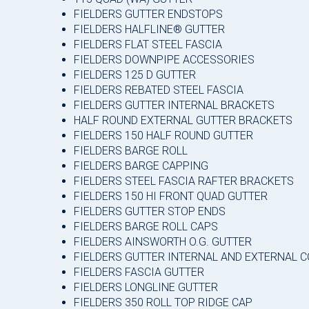
FIELDERS GUTTER ENDSTOPS
FIELDERS HALFLINE® GUTTER
FIELDERS FLAT STEEL FASCIA
FIELDERS DOWNPIPE ACCESSORIES
FIELDERS 125 D GUTTER
FIELDERS REBATED STEEL FASCIA
FIELDERS GUTTER INTERNAL BRACKETS
HALF ROUND EXTERNAL GUTTER BRACKETS
FIELDERS 150 HALF ROUND GUTTER
FIELDERS BARGE ROLL
FIELDERS BARGE CAPPING
FIELDERS STEEL FASCIA RAFTER BRACKETS
FIELDERS 150 HI FRONT QUAD GUTTER
FIELDERS GUTTER STOP ENDS
FIELDERS BARGE ROLL CAPS
FIELDERS AINSWORTH O.G. GUTTER
FIELDERS GUTTER INTERNAL AND EXTERNAL 
FIELDERS FASCIA GUTTER
FIELDERS LONGLINE GUTTER
FIELDERS 350 ROLL TOP RIDGE CAP