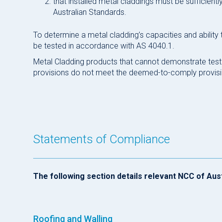
that installed metal claddings must be sufficient
Australian Standards.
To determine a metal cladding’s capacities and ability
be tested in accordance with AS 4040.1.
Metal Cladding products that cannot demonstrate tes
provisions do not meet the deemed-to-comply provisi
Statements of Compliance
The following section details relevant NCC of Aus
Roofing and Walling