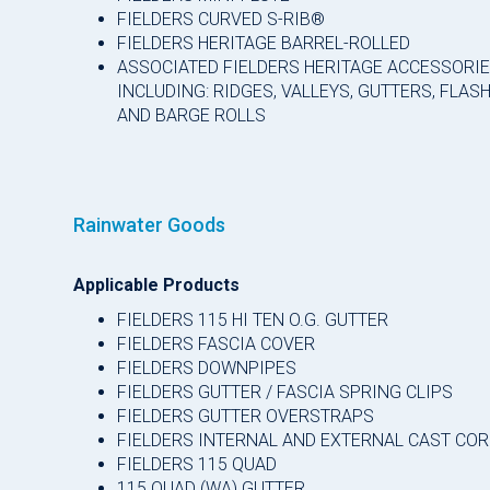
FIELDERS CURVED S-RIB®
FIELDERS HERITAGE BARREL-ROLLED
ASSOCIATED FIELDERS HERITAGE ACCESSORI
INCLUDING: RIDGES, VALLEYS, GUTTERS, FLAS
AND BARGE ROLLS
Rainwater Goods
Applicable Products
FIELDERS 115 HI TEN O.G. GUTTER
FIELDERS FASCIA COVER
FIELDERS DOWNPIPES
FIELDERS GUTTER / FASCIA SPRING CLIPS
FIELDERS GUTTER OVERSTRAPS
FIELDERS INTERNAL AND EXTERNAL CAST CO
FIELDERS 115 QUAD
115 QUAD (WA) GUTTER