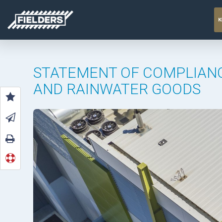
STATEMENT OF COMPLIANC
AND RAINWATER GOODS