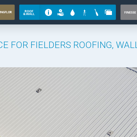
E FOR FIELDERS ROOFING, WAL