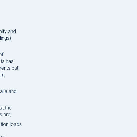
nity and
dings)
of
cts has
ments but
ant
alia and
st the
s are;
ation loads