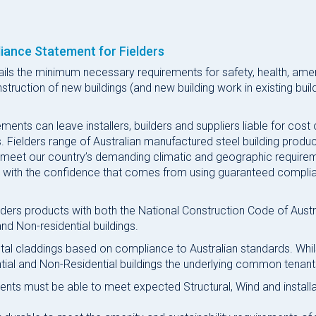
iance Statement for Fielders
ails the minimum necessary requirements for safety, health, ame
struction of new buildings (and new building work in existing buil
nts can leave installers, builders and suppliers liable for cost 
 Fielders range of Australian manufactured steel building produ
 meet our country’s demanding climatic and geographic require
rs with the confidence that comes from using guaranteed compli
ers products with both the National Construction Code of Austr
nd Non-residential buildings.
al claddings based on compliance to Australian standards. Whil
tial and Non-Residential buildings the underlying common tenant
ments must be able to meet expected Structural, Wind and install