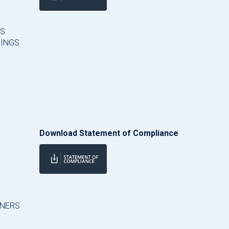
ES
HINGS
Download Statement of Compliance
RNERS