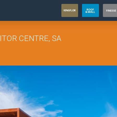
ITOR CENTRE, SA