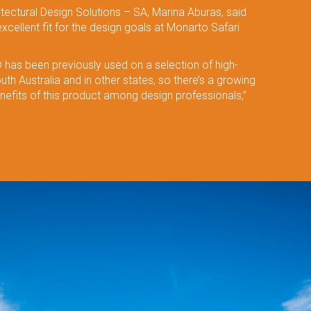
tectural Design Solutions – SA, Marina Aburas, said
ellent fit for the design goals at Monarto Safari
has been previously used on a selection of high-
outh Australia and in other states, so there’s a growing
efits of this product among design professionals,”