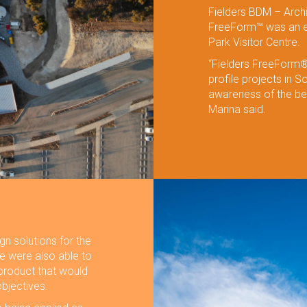
Fielders BDM – Archi
FreeForm™ was an exc
Park Visitor Centre.
“Fielders FreeForm® 
profile projects in S
awareness of the ben
Marina said.
n solutions for the
We were also able to
product that would
bjectives.