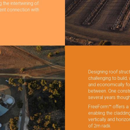
g the intertwining of
rent connection with
Designing roof struc
challenging to build,
and economically fo
between. One constr
several years thoug
FreeForm™ offers a v
enabling the claddi
vertically and horizon
of 2m radii.