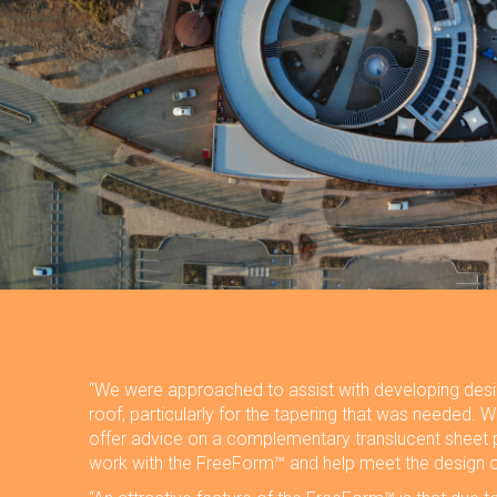
“We were approached to assist with developing desig
roof, particularly for the tapering that was needed. 
offer advice on a complementary translucent sheet 
work with the FreeForm™ and help meet the design o