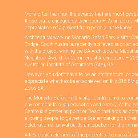
More often than not, the awards that are most covet
those that are judged by their peers – it’s an ackn
appreciation of a project from people in the know.
Architectural work on Monarto Safari Park Visitor Ce
Bridge, South Australia, recently achieved such an ac
with the project winning the SA Architectural Medal a
Neighbour Award for Commercial Architecture – 202
Australian Institute of Architects (AIA), SA.
However, you don’t have to be an architectural or des
appreciate what has been achieved on this $16.8M pr
Zoos SA.
The Monarto Safari Park Visitor Centre aims to conn
environment through education and history. At the he
Centre is a gathering point or ‘heart’ that acts as c
allowing people to gather before embarking on their
celebration of arrival builds anticipation for the imm
A key design element of the project is the use of curv