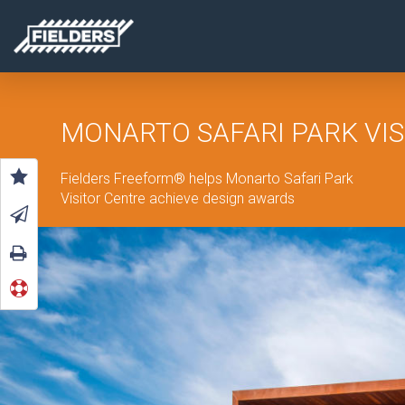
MONARTO SAFARI PARK VIS
Fielders Freeform
®
helps Monarto Safari Park
Visitor Centre achieve design
awards