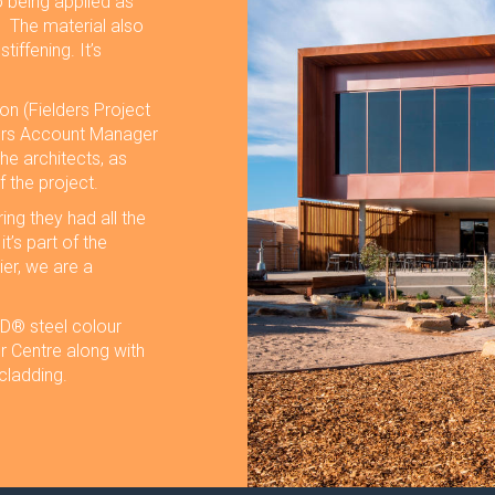
o being applied as
. The material also
iffening. It’s
on (Fielders Project
ers Account Manager
he architects, as
f the project.
ing they had all the
t’s part of the
ier, we are a
® steel colour
r Centre along with
cladding.