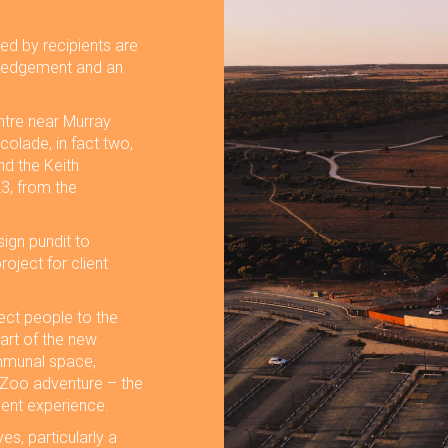
ed by recipients are
owledgement and an
ntre near Murray
colade, in fact two,
nd the Keith
3, from the
ign pundit to
oject for client
ect people to the
art of the new
ommunal space,
 Zoo adventure – the
inent experience.
es, particularly a