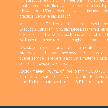
“An attractive feature of the FreeForm™ is that due t
continuous sheets, there was no need for an end lap
allowed for a 150mm overhang without the need for st
practical, versatile and beautiful.”
Marina said the Fielders team including James Harris
Execution Manager – SA), and Luke Bassham (Field
- SA), continued to work closely and be available to t
well as builders and roofers, throughout the course o
“We stayed in close contact with the architects ensur
information and support they needed for the project, i
overall service – Fielders is not just a materials suppl
solutions provider for our partners.”
Approximately 1700m2 of FreeForm™ in COLORBOND
Shale Grey™ were used at Monarto Safari Park Visito
other Fielders materials including S-Rib™ corrugated 