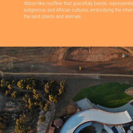
ribbon-like roofline that gracefully bends, representin
indigenous and African cultures, embodying the inhe
the land, plants and animals.