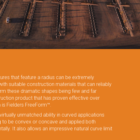
tures that feature a radius can be extremely
 with suitable construction materials that can reliably
rm these dramatic shapes being few and far
uction product that has proven effective over
h is Fielders FreeForm™.
irtually unmatched ability in curved applications
ng to be convex or concave and applied both
tally. It also allows an impressive natural curve limit