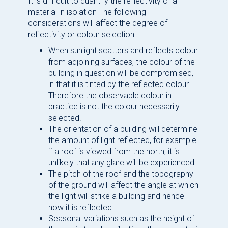
It is difficult to quantify the reflectivity of a
material in isolation The following
considerations will affect the degree of
reflectivity or colour selection:
When sunlight scatters and reflects colour
from adjoining surfaces, the colour of the
building in question will be compromised,
in that it is tinted by the reflected colour.
Therefore the observable colour in
practice is not the colour necessarily
selected.
The orientation of a building will determine
the amount of light reflected, for example
if a roof is viewed from the north, it is
unlikely that any glare will be experienced.
The pitch of the roof and the topography
of the ground will affect the angle at which
the light will strike a building and hence
how it is reflected.
Seasonal variations such as the height of