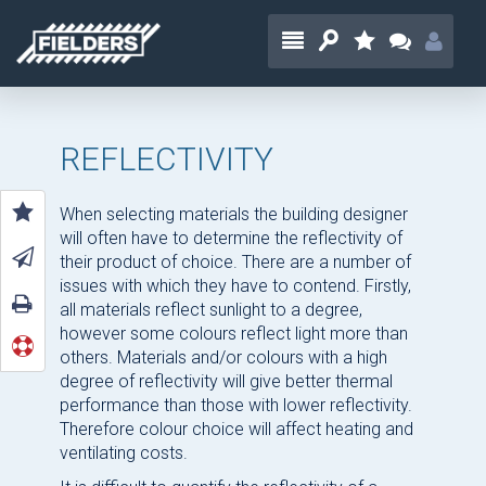
REFLECTIVITY
When selecting materials the building designer
will often have to determine the reflectivity of
their product of choice. There are a number of
issues with which they have to contend. Firstly,
all materials reflect sunlight to a degree,
however some colours reflect light more than
others. Materials and/or colours with a high
degree of reflectivity will give better thermal
performance than those with lower reflectivity.
Therefore colour choice will affect heating and
ventilating costs.