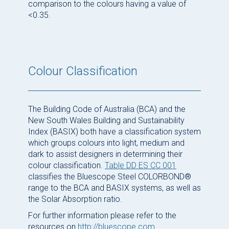
comparison to the colours having a value of
<0.35.
Colour Classification
The Building Code of Australia (BCA) and the
New South Wales Building and Sustainability
Index (BASIX) both have a classification system
which groups colours into light, medium and
dark to assist designers in determining their
colour classification.
Table DD ES CC 001
classifies the Bluescope Steel COLORBOND®
range to the BCA and BASIX systems, as well as
the Solar Absorption ratio.
For further information please refer to the
resources on
http://bluescope.com