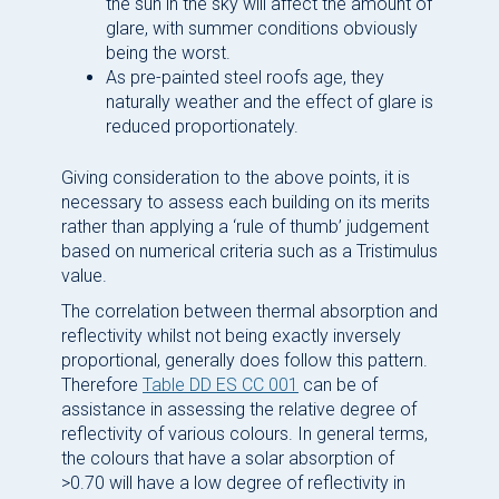
the sun in the sky will affect the amount of
glare, with summer conditions obviously
being the worst.
As pre-painted steel roofs age, they
naturally weather and the effect of glare is
reduced proportionately.
Giving consideration to the above points, it is
necessary to assess each building on its merits
rather than applying a ‘rule of thumb’ judgement
based on numerical criteria such as a Tristimulus
value.
The correlation between thermal absorption and
reflectivity whilst not being exactly inversely
proportional, generally does follow this pattern.
Therefore
Table DD ES CC 001
can be of
assistance in assessing the relative degree of
reflectivity of various colours. In general terms,
the colours that have a solar absorption of
>0.70 will have a low degree of reflectivity in