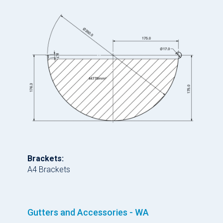
Brackets:
A4 Brackets
Gutters and Accessories - WA