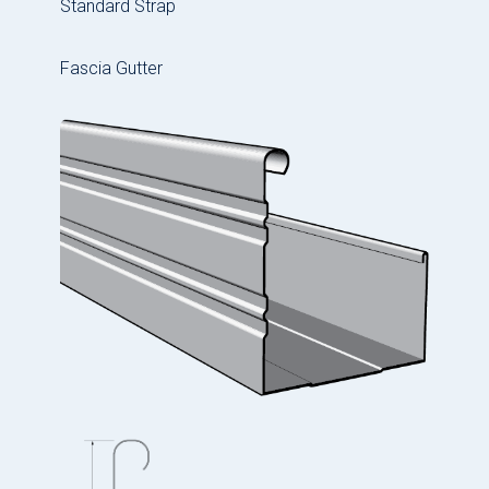
Standard Strap
Fascia Gutter