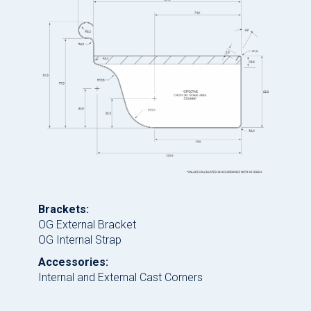
Brackets:
OG External Bracket
OG Internal Strap
Accessories:
Internal and External Cast Corners