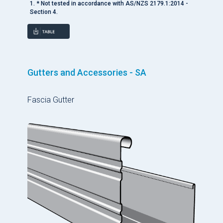
1. * Not tested in accordance with AS/NZS 2179.1:2014 -
Section 4.
Gutters and Accessories - SA
Fascia Gutter