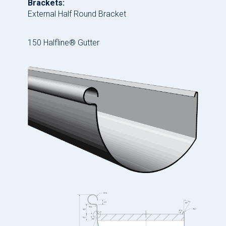
Brackets:
External Half Round Bracket
150 Halfline® Gutter