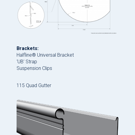
Brackets:
Halfline® Universal Bracket
‘UB’ Strap
Suspension Clips
115 Quad Gutter