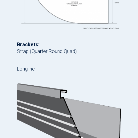
Brackets:
Strap (Quarter Round Quad)
Longline