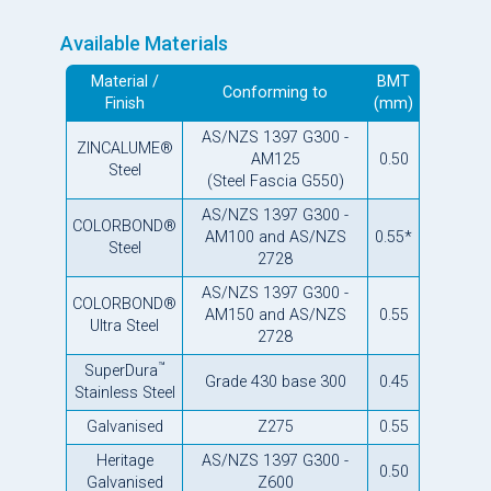
Available Materials
Material /
BMT
Conforming to
Finish
(mm)
AS/NZS 1397 G300 -
ZINCALUME®
AM125
0.50
Steel
(Steel Fascia G550)
AS/NZS 1397 G300 -
COLORBOND®
AM100 and AS/NZS
0.55*
Steel
2728
AS/NZS 1397 G300 -
COLORBOND®
AM150 and AS/NZS
0.55
Ultra Steel
2728
™
SuperDura
Grade 430 base 300
0.45
Stainless Steel
Galvanised
Z275
0.55
Heritage
AS/NZS 1397 G300 -
0.50
Galvanised
Z600