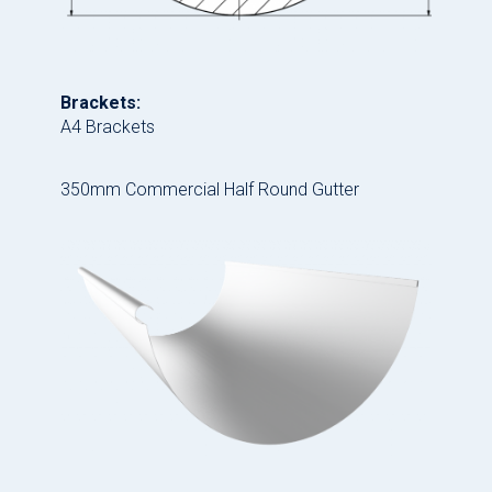
Brackets:
A4 Brackets
350mm Commercial Half Round Gutter