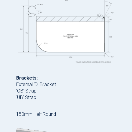
Brackets:
External ‘D’ Bracket
‘OB’ Strap
‘UB’ Strap
150mm Half Round