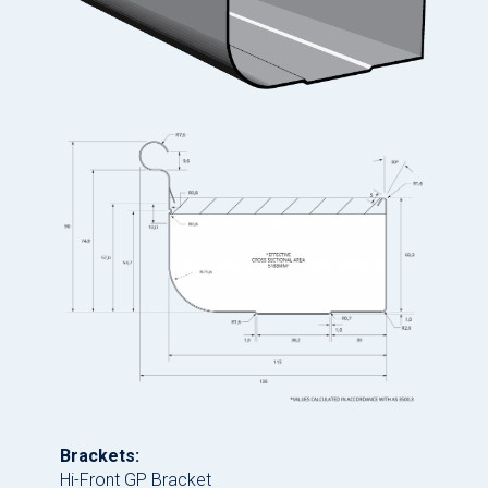
Brackets:
Hi-Front GP Bracket