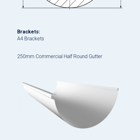
Brackets:
A4 Brackets
250mm Commercial Half Round Gutter