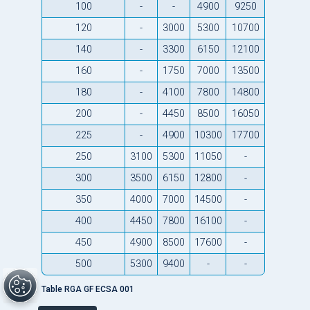
100
-
-
4900
9250
120
-
3000
5300
10700
140
-
3300
6150
12100
160
-
1750
7000
13500
180
-
4100
7800
14800
200
-
4450
8500
16050
225
-
4900
10300
17700
250
3100
5300
11050
-
300
3500
6150
12800
-
350
4000
7000
14500
-
400
4450
7800
16100
-
450
4900
8500
17600
-
500
5300
9400
-
-
Table RGA GF ECSA 001