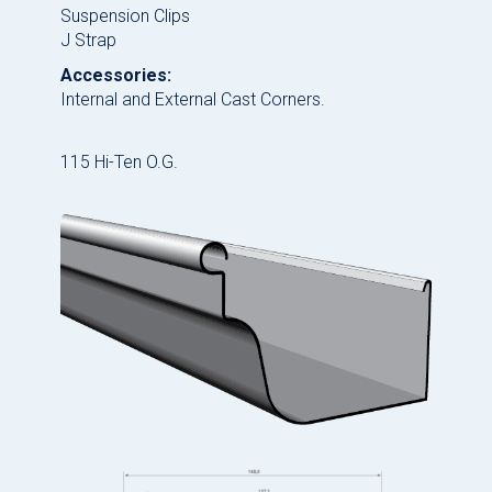
Suspension Clips
J Strap
Accessories:
Internal and External Cast Corners.
115 Hi-Ten O.G.