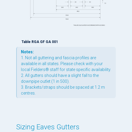
Table RGA GF GA 001
Notes:
1. Not all guttering and fascia profiles are
available in all states. Please check with your
local Fielders® staff for state specific availability.
2. All gutters should have a slight fall to the
downpipe outlet (1 in 500).
3. Brackets/straps should be spaced at 1.2 m
centres.
Sizing Eaves Gutters