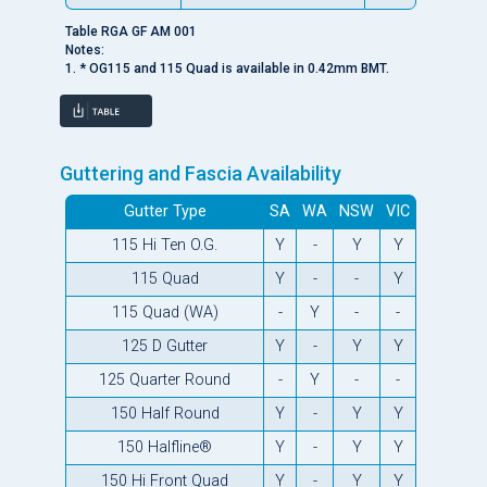
Table RGA GF AM 001
Notes:
1. * OG115 and 115 Quad is available in 0.42mm BMT.
Guttering and Fascia Availability
Gutter Type
SA
WA
NSW
VIC
115 Hi Ten O.G.
Y
-
Y
Y
115 Quad
Y
-
-
Y
115 Quad (WA)
-
Y
-
-
125 D Gutter
Y
-
Y
Y
125 Quarter Round
-
Y
-
-
150 Half Round
Y
-
Y
Y
150 Halfline®
Y
-
Y
Y
150 Hi Front Quad
Y
-
Y
Y