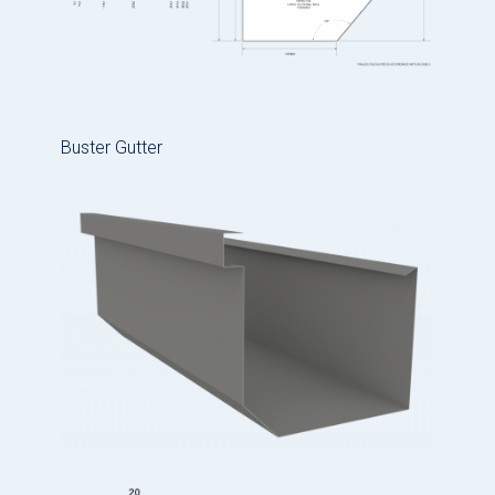
Buster Gutter