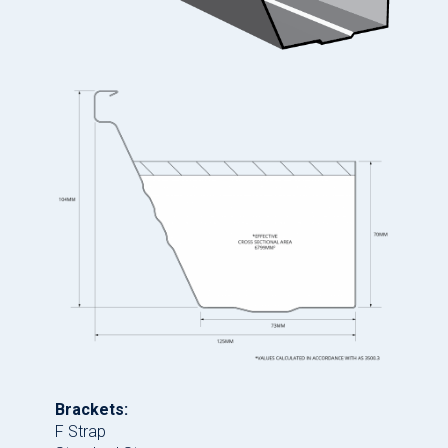
Brackets:
F Strap