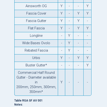
Ainsworth OG
Y
-
-
Y
Fascia Cover
Y
-
Y
Y
Fascia Gutter
Y
-
Y
-
Flat Fascia
Y
-
Y
Y
Longline
-
Y
-
-
Wide Bases Ovolo
-
Y
-
-
Rebated Fascia
-
Y
-
-
Urbis
Y
-
Y
Y
Buster Gutter*
-
-
-
Y
Commercial Half Round
Gutter - Diameter available
in
Y
-
-
-
200mm, 250mm, 300mm,
350mm*
Table RGA GF AV 001
Notes: