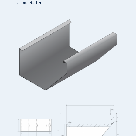
Urbis Gutter