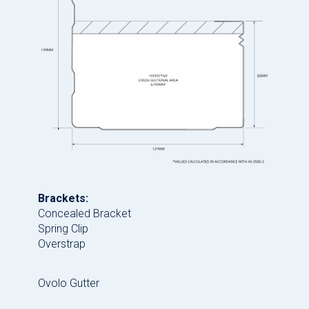
Brackets:
Concealed Bracket
Spring Clip
Overstrap
Ovolo Gutter