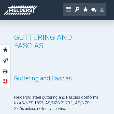
GUTTERING AND
FASCIAS
Guttering and Fascias
Fielders® steel guttering and Fascias conforms
to AS/NZS 1397, AS/NZS 2179.1, AS/NZS
2728, unless noted otherwise.