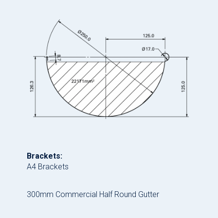
Brackets:
A4 Brackets
300mm Commercial Half Round Gutter