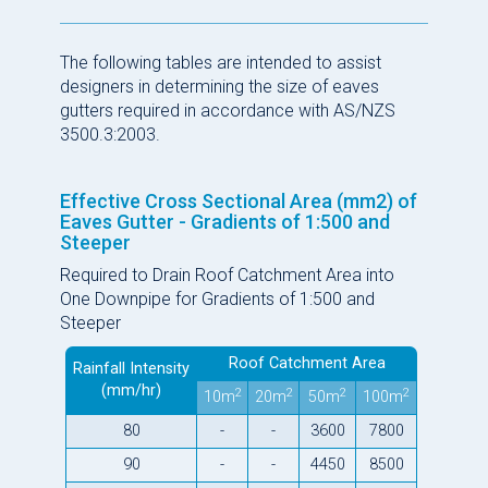
The following tables are intended to assist
designers in determining the size of eaves
gutters required in accordance with AS/NZS
3500.3:2003.
Effective Cross Sectional Area (mm2) of
Eaves Gutter - Gradients of 1:500 and
Steeper
Required to Drain Roof Catchment Area into
One Downpipe for Gradients of 1:500 and
Steeper
Roof Catchment Area
Rainfall Intensity
(mm/hr)
2
2
2
2
10m
20m
50m
100m
80
-
-
3600
7800
90
-
-
4450
8500