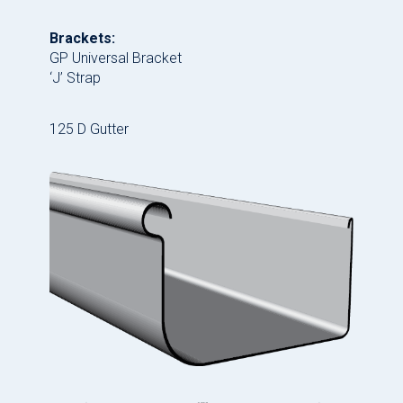
Brackets:
GP Universal Bracket
‘J’ Strap
125 D Gutter