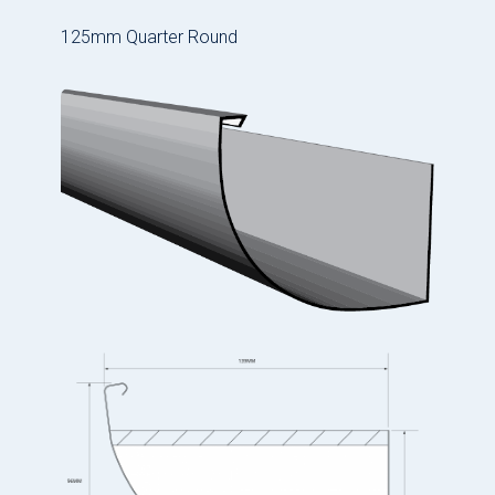
125mm Quarter Round