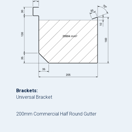
Brackets:
Universal Bracket
200mm Commercial Half Round Gutter